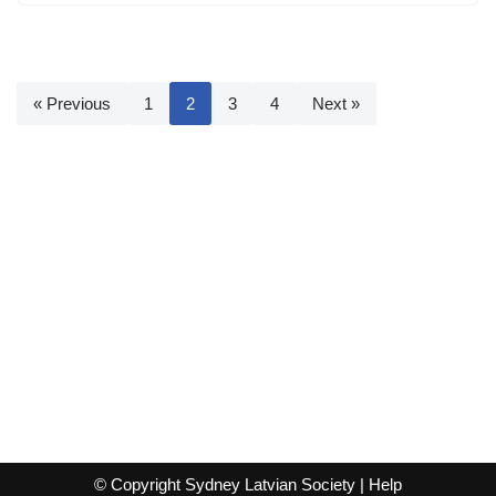
« Previous
1
2
3
4
Next »
© Copyright Sydney Latvian Society |
Help