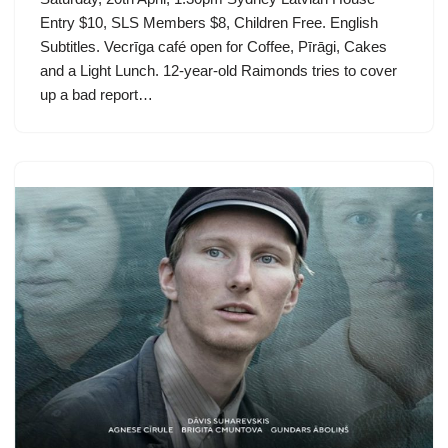
Entry $10, SLS Members $8, Children Free. English
Subtitles. Vecrīga café open for Coffee, Pīrāgi, Cakes
and a Light Lunch. 12-year-old Raimonds tries to cover
up a bad report…