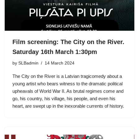
Film screening: The City on the River.
Saturday 16th March 1:30pm
by
SLBadmin
14 March 2024
The City on the River is a Latvian tragicomedy about a
young artist who bears witness to the dramatic political
upheavals of World War II. As brutal regimes come and
go, his country, his village, his people, and even his
heart, are swept up in the inexorable currents of history.