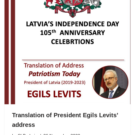
Translation of President Egils Levits’
address