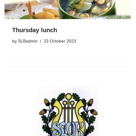
Thursday lunch
by
SLBadmin
23 October 2023