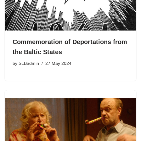
Commemoration of Deportations from
the Baltic States
by
SLBadmin
27 May 2024