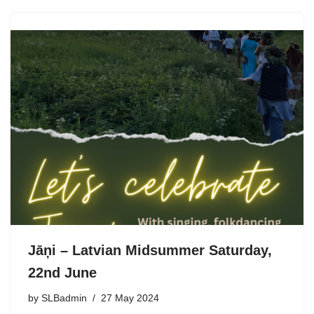
Jāņi – Latvian Midsummer Saturday,
22nd June
by
SLBadmin
27 May 2024