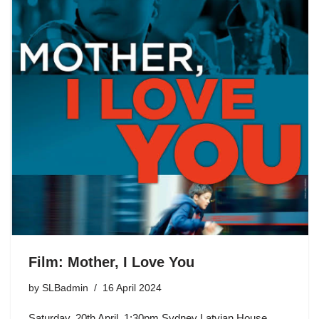
Film: Mother, I Love You
by
SLBadmin
16 April 2024
Saturday, 20th April, 1:30pm Sydney Latvian House