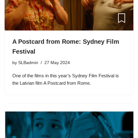
A Postcard from Rome: Sydney Film
Festival
by
SLBadmin
27 May 2024
One of the films in this year’s Sydney Film Festival is
the Latvian film A Postcard from Rome.