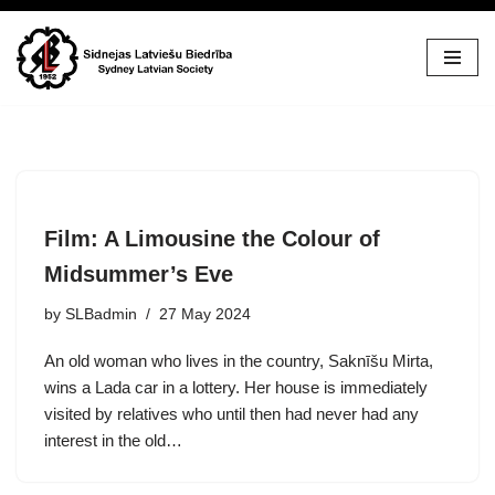
Skip
to
content
Film: A Limousine the Colour of
Midsummer’s Eve
by
SLBadmin
27 May 2024
An old woman who lives in the country, Saknīšu Mirta,
wins a Lada car in a lottery. Her house is immediately
visited by relatives who until then had never had any
interest in the old…