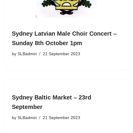
Sydney Latvian Male Choir Concert –
Sunday 8th October 1pm
by
SLBadmin
21 September 2023
Sydney Baltic Market – 23rd
September
by
SLBadmin
21 September 2023