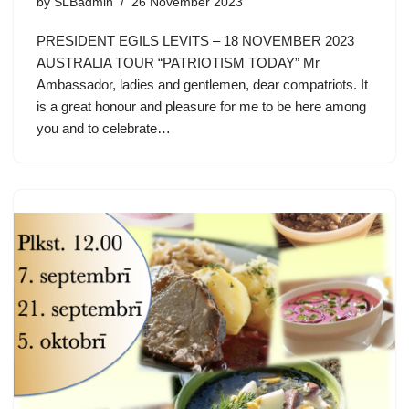
by
SLBadmin
26 November 2023
PRESIDENT EGILS LEVITS – 18 NOVEMBER 2023
AUSTRALIA TOUR “PATRIOTISM TODAY” Mr
Ambassador, ladies and gentlemen, dear compatriots. It
is a great honour and pleasure for me to be here among
you and to celebrate…